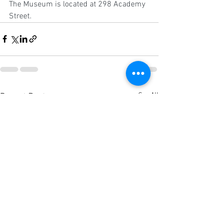
The Museum is located at 298 Academy 
Street.
See All
Recent Posts