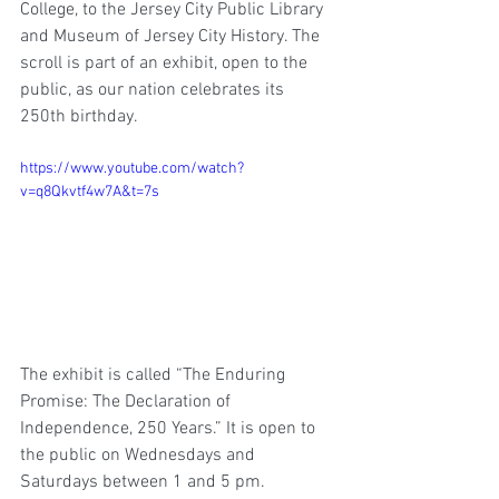
College, to the Jersey City Public Library 
and Museum of Jersey City History. The 
scroll is part of an exhibit, open to the 
public, as our nation celebrates its 
250th birthday.
https://www.youtube.com/watch?
v=q8Qkvtf4w7A&t=7s
The exhibit is called “The Enduring 
Promise: The Declaration of 
Independence, 250 Years.” It is open to 
the public on Wednesdays and 
Saturdays between 1 and 5 pm.