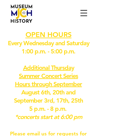
OPEN HOURS
Every Wednesday and Saturday
1:00 p.m. - 5:00 p.m.
Additional Thursday
Summer Concert Series
Hours through September
August 6th, 20th and
September 3rd, 17th, 25th
5 p.m. - 8 p.m.
*concerts start at 6:00 pm
Please email us for requests for