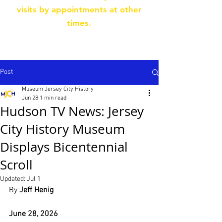
visits by appointments at other
times.
Post
Museum Jersey City History
Jun 28
1 min read
Hudson TV News: Jersey
City History Museum
Displays Bicentennial
Scroll
Updated:
Jul 1
By 
Jeff Henig
June 28, 2026