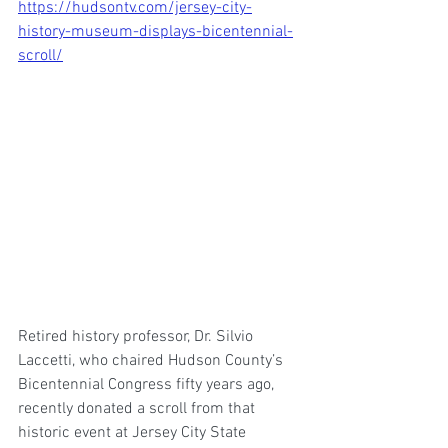
https://hudsontv.com/jersey-city-
history-museum-displays-bicentennial-
scroll/
Retired history professor, Dr. Silvio 
Laccetti, who chaired Hudson County’s 
Bicentennial Congress fifty years ago, 
recently donated a scroll from that 
historic event at Jersey City State 