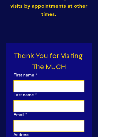
visits by appointments at other
times.
Thank You for Visiting 
The MJCH
First name
*
Last name
*
Email
*
Address