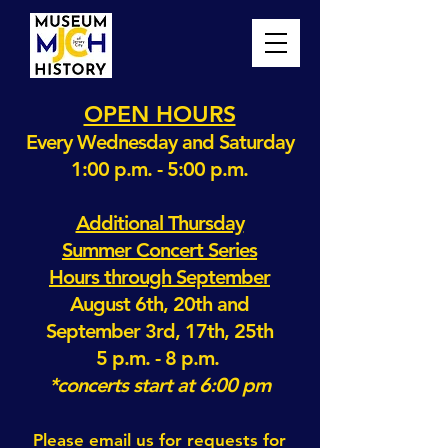
OPEN HOURS
Every Wednesday and Saturday
1:00 p.m. - 5:00 p.m.
Additional Thursday
Summer Concert Series
Hours through September
August 6th, 20th and
September 3rd, 17th, 25th
5 p.m. - 8 p.m.
*concerts start at 6:00 pm
Please email us for requests for