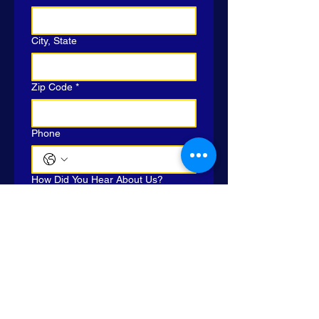
City, State
Zip Code
*
Phone
How Did You Hear About Us?
Yes, subscribe me to MJCH 
email list.
Submit