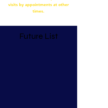
visits by appointments at other
times.
Future List