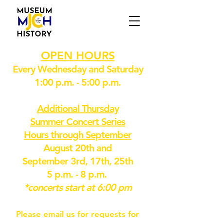
OPEN HOURS
Every Wednesday and Saturday
1:00 p.m. - 5:00 p.m.
Additional Thursday
Summer Concert Series
Hours through September
August 20th and
September 3rd, 17th, 25th
5 p.m. - 8 p.m.
*concerts start at 6:00 pm
Please email us for requests for