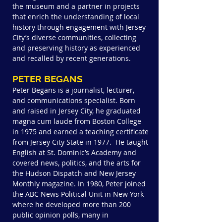
the museum and a partner in projects
that enrich the understanding of local
history through engagement with Jersey
City’s diverse communities, collecting
and preserving history as experienced
and recalled by recent generations.
PETER BEGANS
Peter Begans is a journalist, lecturer,
and communications specialist. Born
and raised in Jersey City, he graduated
magna cum laude from Boston College
in 1975 and earned a teaching certificate
from Jersey City State in 1977. He taught
English at St. Dominic’s Academy and
covered news, politics, and the arts for
the Hudson Dispatch and New Jersey
Monthly magazine. In 1980, Peter joined
the ABC News Political Unit in New York
where he developed more than 200
public opinion polls, many in