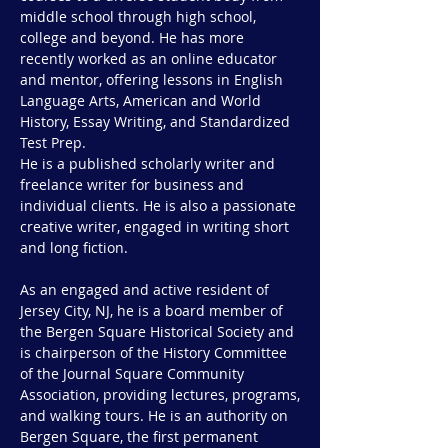
middle school through high school,
college and beyond. He has more
recently worked as an online educator
and mentor, offering lessons in English
Language Arts, American and World
History, Essay Writing, and Standardized
Test Prep.
He is a published scholarly writer and
freelance writer for business and
individual clients. He is also a passionate
creative writer, engaged in writing short
and long fiction.
As an engaged and active resident of
Jersey City, NJ, he is a board member of
the Bergen Square Historical Society and
is chairperson of the History Committee
of the Journal Square Community
Association, providing lectures, programs,
and walking tours. He is an authority on
Bergen Square, the first permanent