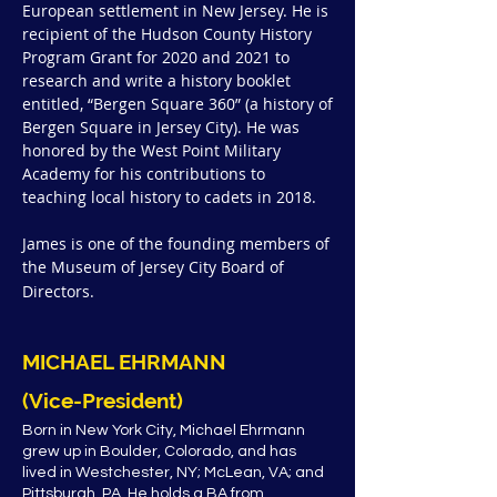
European settlement in New Jersey. He is
recipient of the Hudson County History
Program Grant for 2020 and 2021 to
research and write a history booklet
entitled, “Bergen Square 360” (a history of
Bergen Square in Jersey City). He was
honored by the West Point Military
Academy for his contributions to
teaching local history to cadets in 2018.
James is one of the founding members of
the Museum of Jersey City Board of
Directors.
MICHAEL EHRMANN
(Vice-President)
Born in New York City, Michael Ehrmann
grew up in Boulder, Colorado, and has
lived in Westchester, NY; McLean, VA; and
Pittsburgh, PA. He holds a BA from