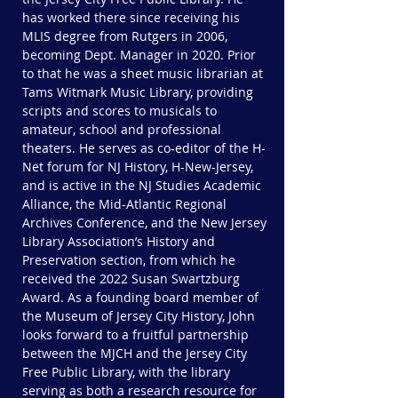
has worked there since receiving his
MLIS degree from Rutgers in 2006,
becoming Dept. Manager in 2020. Prior
to that he was a sheet music librarian at
Tams Witmark Music Library, providing
scripts and scores to musicals to
amateur, school and professional
theaters. He serves as co-editor of the H-
Net forum for NJ History, H-New-Jersey,
and is active in the NJ Studies Academic
Alliance, the Mid-Atlantic Regional
Archives Conference, and the New Jersey
Library Association’s History and
Preservation section, from which he
received the 2022 Susan Swartzburg
Award. As a founding board member of
the Museum of Jersey City History, John
looks forward to a fruitful partnership
between the MJCH and the Jersey City
Free Public Library, with the library
serving as both a research resource for