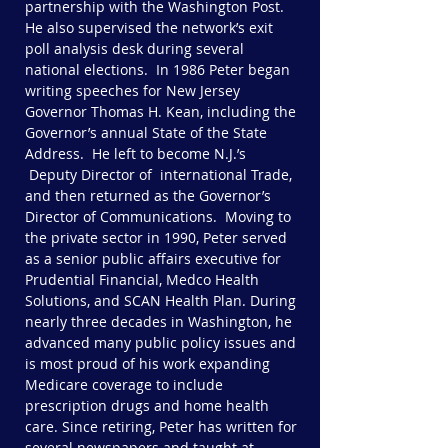
partnership with the Washington Post.
He also supervised the network’s exit
poll analysis desk during several
national elections. In 1986 Peter began
writing speeches for New Jersey
Governor Thomas H. Kean, including the
Governor’s annual State of the State
Address. He left to become N.J.’s
Deputy Director of international Trade,
and then returned as the Governor’s
Director of Communications. Moving to
the private sector in 1990, Peter served
as a senior public affairs executive for
Prudential Financial, Medco Health
Solutions, and SCAN Health Plan. During
nearly three decades in Washington, he
advanced many public policy issues and
is most proud of his work expanding
Medicare coverage to include
prescription drugs and home health
care. Since retiring, Peter has written for
several newspapers and taught at