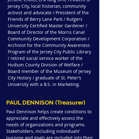
Jersey City, local historian, community
activist and advocate / President of the
Friends of Berry Lane Park / Rutgers
University Certified Master Gardener /
Board of Director of the Morris Canal
Community Development Corporation /
Archivist for the Community Awareness
Program of the Jersey City Public Library
/ retired social service worker of the
Hudson County Division of Welfare /
Board member of the Museum of Jersey
City History / graduate of St. Peter’s
University with a B.S. in Marketing.
PAUL DENNISON (Treasurer)
Paul Dennison helps create conditions to
appreciate and effectively assess the
needs of organizations and programs.
Stakeholders, including individuals’
purpose and goals are included into their