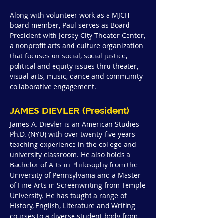
Along with volunteer work as a MJCH
board member, Paul serves as Board
President with Jersey City Theater Center,
a nonprofit arts and culture organization
that focuses on social, social justice,
political and equity issues thru theater,
visual arts, music, dance and community
collaborative engagement.
JAMES DIEVLER (President)
James A. Dievler is an American Studies
Ph.D. (NYU) with over twenty-five years
teaching experience in the college and
university classroom. He also holds a
Bachelor of Arts in Philosophy from the
University of Pennsylvania and a Master
of Fine Arts in Screenwriting from Temple
University. He has taught a range of
History, English, Literature and Writing
courses to a diverse student body from