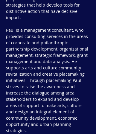
strategies that help develop tools for
distinctive action that have decisive
impact.
Paul is a management consultant, who
provides consulting services in the areas
of corporate and philanthropic
partnership development, organizational
management, strategic framework, grant
management and data analysis. He
supports arts and culture community
revitalization and creative placemaking
initiatives. Through placemaking Paul
strives to raise the awareness and
increase the dialogue among area
stakeholders to expand and develop
areas of support to make arts, culture
and design an integral element of
community development, economic
opportunity and urban planning
strategies.