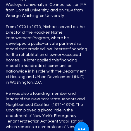
Wesleyan University in Connecticut, an MA
from Cornell University, and an MBA from
George Washington University.
From 1970 to 1973, Michael served as the
Director of the Hoboken Home
Improvement Program, where he
developed a public–private partnership
model that provided low-interest financing
for the rehabilitation of owner-occupied
homes. He later applied this financing
model to hundreds of communities
nationwide in his role with the Department
of Housing and Urban Development (HUD)
in Washington, D.C.
He was also a founding member and
leader of the New York State Tenants and
Neighborhood Coalition
(1971-1974)
. The
Coalition played a pivotal role in the
enactment of New York’s Emergency
Tenant Protection Act (Rent Stabilization),
which remains a cornerstone of New York