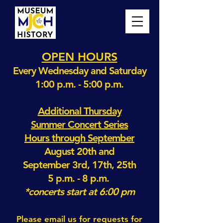
OPEN HOURS
Every Wednesday and Saturday
1:00 p.m. - 5:00 p.m.
Additional Thursday
Summer Concert Series
Hours through September
August 20th and
September 3rd, 17th, 25th
5 p.m. - 8 p.m.
*concerts start at 6:00 pm
Please email us for requests for