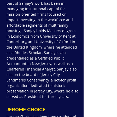
part of Sanjay’s work has been in
managing institutional capital for
mission-oriented firms focused on
impact investing in the workforce and
affordable segments of multifamily
housing. Sanjay holds Masters degrees
in Economics from University of Kent at
Canterbury, and University of Oxford in
the United Kingdom, where he attended
as a Rhodes Scholar. Sanjay is also
credentialed as a Certified Public
Accountant in New Jersey, as well as a
Chartered Financial Analyst.
Sanjay also
sits on the board of Jersey City
Landmarks Conservancy, a not-for profit
organization dedicated to historic
preservation in Jersey City, where he also
served as President for three years.
JEROME CHOICE
Jerome Choice is a long time resident of