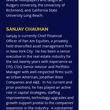
Rutgers University, the University of
Richmond, and California State
University Long Beach.
SANJAY CHAUHAN
Sanjay is currently Chief Financial
Officer of Pan Am Equities, a privately
held diversified asset management firm
in New York City. He has been a senior
executive in the real estate industry for
the last twenty years with experience as
CFO, COO, Senior Advisor and Portfolio
Manager with well-respected firms such
as Urban American, Jonathan Rose
Companies and A&E. In his current and
prior positions, he has played an active
role in capital strategies, staffing
improvements, technology upgrades and
growth support pivotal to the companies’
expansion in the industry. A substantial