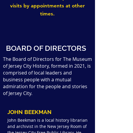
visits by appointments at other
times.
BOARD OF DIRECTORS
The Board of Directors for The Museum
of Jersey City History, formed in 2021, is
comprised of local leaders and
business people with a mutual
admiration for the people and stories
of Jersey City.
JOHN BEEKMAN
John Beekman is a local history librarian
and archivist in the New Jersey Room of
the Jersey City Free Public Library. He